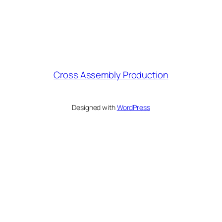
Cross Assembly Production
Designed with
WordPress