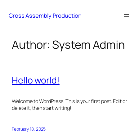
Skip
to
Cross Assembly Production
content
Author:
System Admin
Hello world!
Welcome to WordPress. This is your first post. Edit or
delete it, then start writing!
February 18, 2025